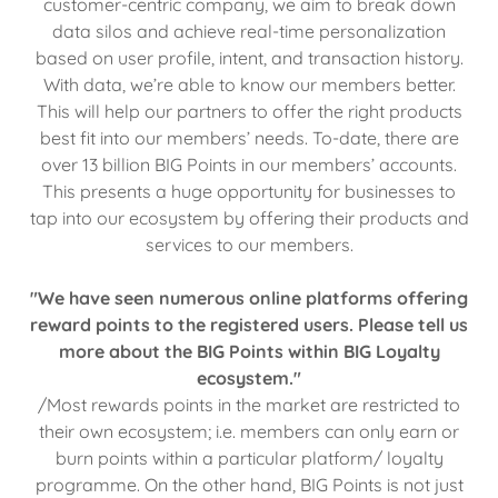
customer-centric company, we aim to break down
data silos and achieve real-time personalization
based on user profile, intent, and transaction history.
With data, we’re able to know our members better.
This will help our partners to offer the right products
best fit into our members’ needs. To-date, there are
over 13 billion BIG Points in our members’ accounts.
This presents a huge opportunity for businesses to
tap into our ecosystem by offering their products and
services to our members.
"We have seen numerous online platforms offering
reward points to the registered users. Please tell us
more about the BIG Points within BIG Loyalty
ecosystem."
/Most rewards points in the market are restricted to
their own ecosystem; i.e. members can only earn or
burn points within a particular platform/ loyalty
programme. On the other hand, BIG Points is not just