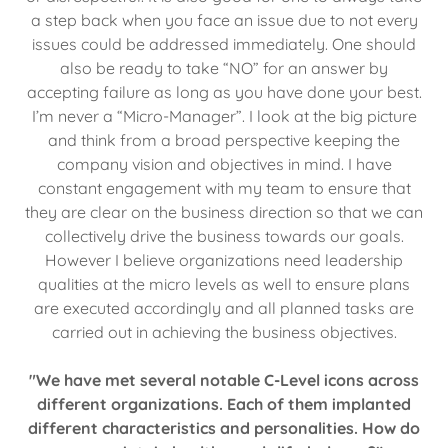
a step back when you face an issue due to not every
issues could be addressed immediately. One should
also be ready to take “NO” for an answer by
accepting failure as long as you have done your best.
I’m never a “Micro-Manager”. I look at the big picture
and think from a broad perspective keeping the
company vision and objectives in mind. I have
constant engagement with my team to ensure that
they are clear on the business direction so that we can
collectively drive the business towards our goals.
However I believe organizations need leadership
qualities at the micro levels as well to ensure plans
are executed accordingly and all planned tasks are
carried out in achieving the business objectives.
"We have met several notable C-Level icons across
different organizations. Each of them implanted
different characteristics and personalities. How do