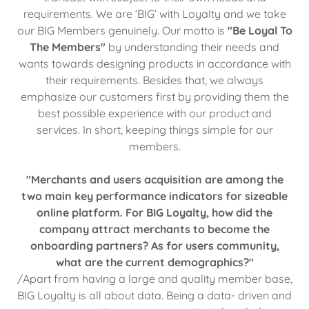
requirements. We are ‘BIG’ with Loyalty and we take
our BIG Members genuinely. Our motto is
"Be Loyal To
The Members"
by understanding their needs and
wants towards designing products in accordance with
their requirements. Besides that, we always
emphasize our customers first by providing them the
best possible experience with our product and
services. In short, keeping things simple for our
members.
"Merchants and users acquisition are among the
two main key performance indicators for sizeable
online platform. For BIG Loyalty, how did the
company attract merchants to become the
onboarding partners? As for users community,
what are the current demographics?"
/Apart from having a large and quality member base,
BIG Loyalty is all about data. Being a data- driven and