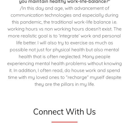
you maintain healthy work-life-balance?"
/In this day and age, with advancement of
communication technologies and especially during
this pandemic, the traditional work-life balance i.e.
working hours vs non working hours doesn’t exist. The
more realistic goal is to ‘integrate’ work and personal
life better. I will also try to exercise as much as
possible not just for physical health but also mental
health that is often neglected. Many people
experiencing mental health problems without knowing
it. In addition, I often read, do house work and spend
time with my loved ones to “recharge” myself despite
they are the pillars in my life.
Connect With Us