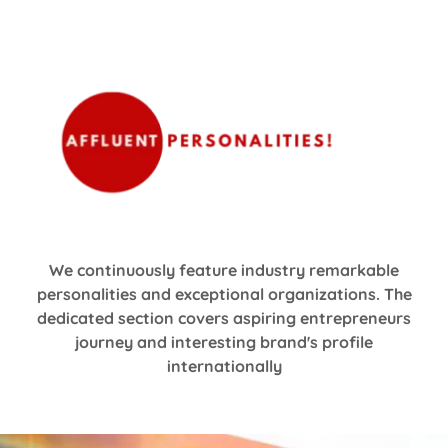
We continuously feature industry remarkable
personalities and exceptional organizations. The
dedicated section covers aspiring entrepreneurs
journey and interesting brand's profile
internationally