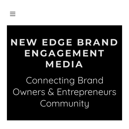
NEW EDGE BRAND
ENGAGEMENT
MEDIA
Connecting Brand
Owners & Entrepreneurs
Community