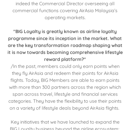
indeed the Commercial Director overseeing all
commercial functions covering AirAsia Malaysia’s
operating markets.
"BIG Loyalty is greatly known as airline loyalty
programme since its inception in the market. What
are the key transformation roadmap shaping what
it is now towards becoming comprehensive lifestyle
reward platform?"
/In the past, members could only earn points when
they fly AirAsia and redeem their points for AirAsia
flights. Today, BIG Members are able to earn points
with more than 300 partners across the region which
span across travel, lifestyle and financial services
categories. They have the flexibility to use their points
on a variety of lifestyle deals beyond AirAsia flights.
Key initiatives that we have launched to expand the
BIG Loyalty business beyond the airline ecosystem: