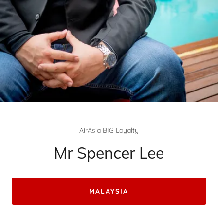
AirAsia BIG Loyalty
Mr Spencer Lee
MALAYSIA