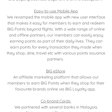
Easy-to-use Mobile App
We revamped the mobile app with new user interface
that makes it easy for members to earn and redeem
BIG Points beyond flights. With a wide range of online
and offline partners, our members can easily enjoy
earning points as part of their daily-lives. They can
earn points for every transaction they made when
they shop, dine, travel etc with various points issuance
partners.
BIG eStore
An affiliate marketing platform that allows our
members to earn BIG Points when they shop for their
favourite brands online via BIG Loyalty app.
Co-brand Cards
We partnered with several banks in Malaysia,