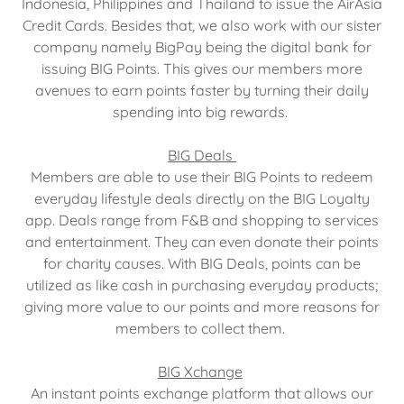
Indonesia, Philippines and Thailand to issue the AirAsia
Credit Cards. Besides that, we also work with our sister
company namely BigPay being the digital bank for
issuing BIG Points. This gives our members more
avenues to earn points faster by turning their daily
spending into big rewards.
BIG Deals
Members are able to use their BIG Points to redeem
everyday lifestyle deals directly on the BIG Loyalty
app. Deals range from F&B and shopping to services
and entertainment. They can even donate their points
for charity causes. With BIG Deals, points can be
utilized as like cash in purchasing everyday products;
giving more value to our points and more reasons for
members to collect them.
BIG Xchange
An instant points exchange platform that allows our