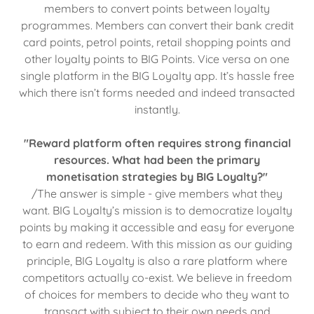
members to convert points between loyalty
programmes. Members can convert their bank credit
card points, petrol points, retail shopping points and
other loyalty points to BIG Points. Vice versa on one
single platform in the BIG Loyalty app. It’s hassle free
which there isn’t forms needed and indeed transacted
instantly.
"Reward platform often requires strong financial
resources. What had been the primary
monetisation strategies by BIG Loyalty?"
/The answer is simple - give members what they
want. BIG Loyalty’s mission is to democratize loyalty
points by making it accessible and easy for everyone
to earn and redeem. With this mission as our guiding
principle, BIG Loyalty is also a rare platform where
competitors actually co-exist. We believe in freedom
of choices for members to decide who they want to
transact with subject to their own needs and