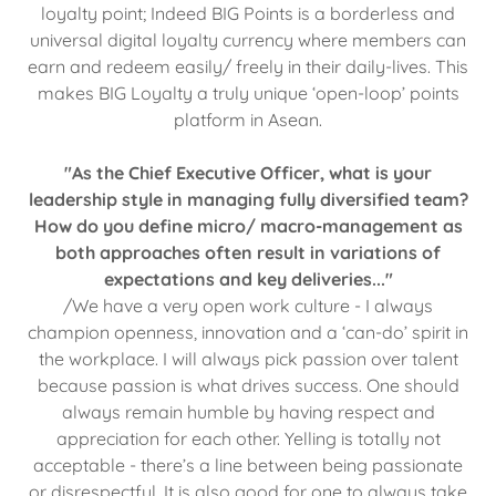
loyalty point; Indeed BIG Points is a borderless and
universal digital loyalty currency where members can
earn and redeem easily/ freely in their daily-lives. This
makes BIG Loyalty a truly unique ‘open-loop’ points
platform in Asean.
"As the Chief Executive Officer, what is your
leadership style in managing fully diversified team?
How do you define micro/ macro-management as
both approaches often result in variations of
expectations and key deliveries..."
/We have a very open work culture - I always
champion openness, innovation and a ‘can-do’ spirit in
the workplace. I will always pick passion over talent
because passion is what drives success. One should
always remain humble by having respect and
appreciation for each other. Yelling is totally not
acceptable - there’s a line between being passionate
or disrespectful. It is also good for one to always take