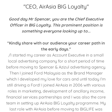
"CEO, AirAsia BIG Loyalty"
Good day Mr Spencer, you are the Chief Executive
Officer in BIG Loyalty. This prominent position is
something everyone looking up to...
"Kindly share with our audience your career path in
the early days."
/I started my career as Account Executive in a small
local advertising company for a short period of time
before moving to Spencer & Azizul advertising agency.
Then I joined Ford Malaysia as the Brand Manager
which I developed my love for cars and until today I’m
still driving a Ford! I joined AirAsia in 2006 with various
roles in marketing, development of ancillary income,
financial services partnerships and I was also the core
team in setting up AirAsia BIG Loyalty programme. My
last role with AirAsia before moving to BIGLIFE was