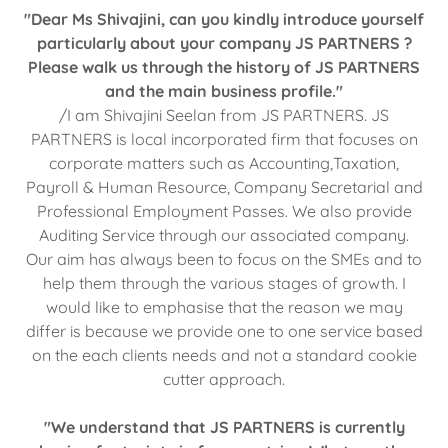
"Dear Ms Shivajini, can you kindly introduce yourself
particularly about your company JS PARTNERS ?
Please walk us through the history of JS PARTNERS
and the main business profile."
/I am Shivajini Seelan from JS PARTNERS. JS
PARTNERS is local incorporated firm that focuses on
corporate matters such as Accounting,Taxation,
Payroll & Human Resource, Company Secretarial and
Professional Employment Passes. We also provide
Auditing Service through our associated company.
Our aim has always been to focus on the SMEs and to
help them through the various stages of growth. I
would like to emphasise that the reason we may
differ is because we provide one to one service based
on the each clients needs and not a standard cookie
cutter approach.
"We understand that JS PARTNERS is currently