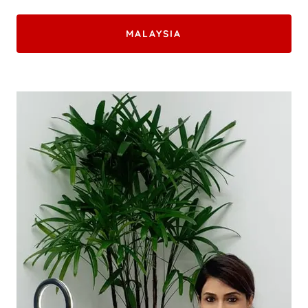
MALAYSIA