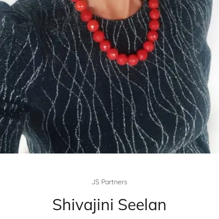
JS Partners
Shivajini Seelan