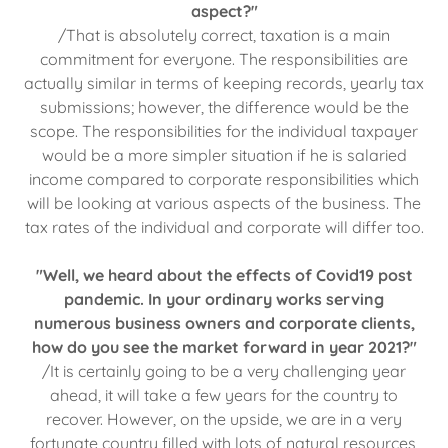
aspect?"
/That is absolutely correct, taxation is a main
commitment for everyone. The responsibilities are
actually similar in terms of keeping records, yearly tax
submissions; however, the difference would be the
scope. The responsibilities for the individual taxpayer
would be a more simpler situation if he is salaried
income compared to corporate responsibilities which
will be looking at various aspects of the business. The
tax rates of the individual and corporate will differ too.
"Well, we heard about the effects of Covid19 post
pandemic. In your ordinary works serving
numerous business owners and corporate clients,
how do you see the market forward in year 2021?"
/It is certainly going to be a very challenging year
ahead, it will take a few years for the country to
recover. However, on the upside, we are in a very
fortunate country filled with lots of natural resources,