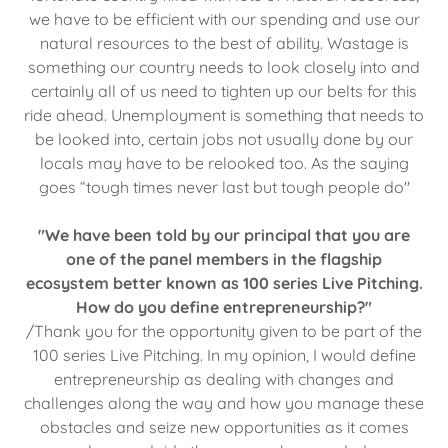
we have to be efficient with our spending and use our
natural resources to the best of ability. Wastage is
something our country needs to look closely into and
certainly all of us need to tighten up our belts for this
ride ahead. Unemployment is something that needs to
be looked into, certain jobs not usually done by our
locals may have to be relooked too. As the saying
goes “tough times never last but tough people do"
"We have been told by our principal that you are
one of the panel members in the flagship
ecosystem better known as 100 series Live Pitching.
How do you define entrepreneurship?"
/Thank you for the opportunity given to be part of the
100 series Live Pitching. In my opinion, I would define
entrepreneurship as dealing with changes and
challenges along the way and how you manage these
obstacles and seize new opportunities as it comes