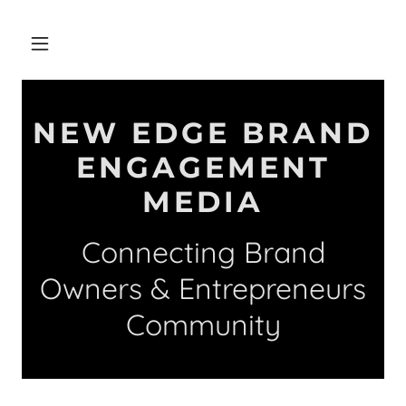
NEW EDGE BRAND
ENGAGEMENT
MEDIA
Connecting Brand
Owners & Entrepreneurs
Community