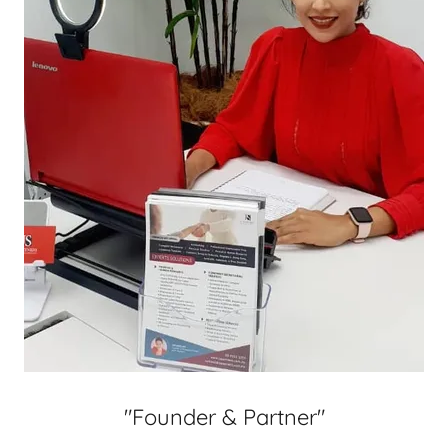
"Founder & Partner"