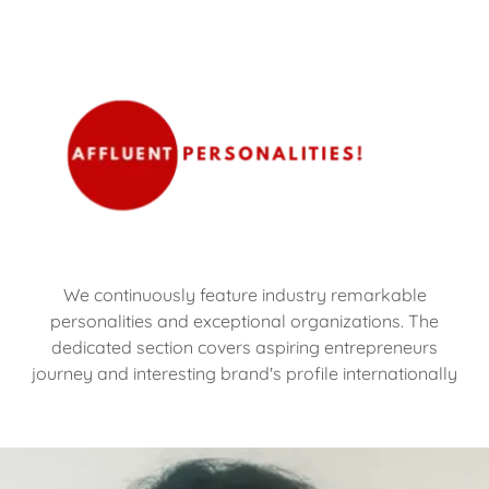
We continuously feature industry remarkable
personalities and exceptional organizations. The
dedicated section covers aspiring entrepreneurs
journey and interesting brand's profile internationally