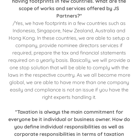
having footprints in few countries. What are the
scope of works and services offered by JS
Partners?"
/Yes, we have footprints in a few countries such as
Indonesia, Singapore, New Zealand, Australia and
Hong Kong. In these countries, we are able to setup a
company, provide nominee directors services if
required, prepare the tax and financial statements
required on a yearly basis. Basically, we will provide a
one stop solution that will be able to comply with the
laws in the respective country. As we all become more
global, we are able to have more than one company
easily and compliance is not an issue if you have the
right experts handling it.
"Taxation is always the main commitment for
everyone be it individual or business owner. How do
you define individual responsibilities as well as
corporate responsibilities in terms of taxation