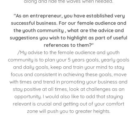
along and ride the waves when needed.
"As an entrepreneur, you have established very
successful business. For our female audience and
the youth community , what are the advice and
suggestions you wish to highlight as part of useful
references to them?"
/My advise to the female audience and youth
community is to plan your 5 years goals, yearly goals
and daily goals, keep and train your mind to stay
focus and consistent in achieving these goals, move
with times and trend in promoting your business and
stay positive at all times, look at challenges as an
opportunity. I would also like to add that staying
relevant is crucial and getting out of your comfort
zone will push you to greater heights.