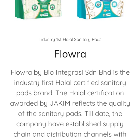
Industry 1st Halal Sanitary Pads
Flowra
Flowra by Bio Integrasi Sdn Bhd is the
industry first Halal certified sanitary
pads brand. The Halal certification
awarded by JAKIM reflects the quality
of the sanitary pads. Till date, the
company have established supply
chain and distribution channels with