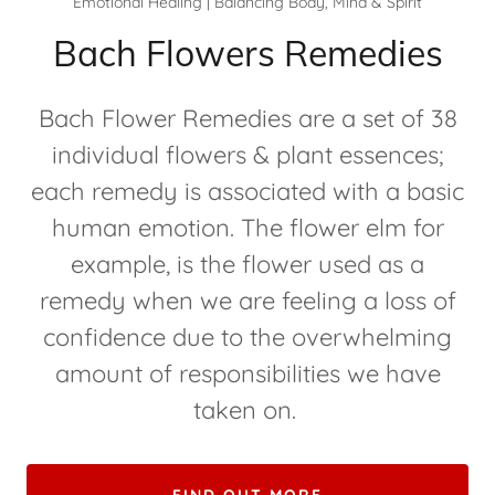
Emotional Healing | Balancing Body, Mind & Spirit
Bach Flowers Remedies
Bach Flower Remedies are a set of 38
individual flowers & plant essences;
each remedy is associated with a basic
human emotion. The flower elm for
example, is the flower used as a
remedy when we are feeling a loss of
confidence due to the overwhelming
amount of responsibilities we have
taken on.
FIND OUT MORE