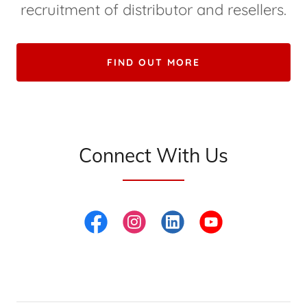
recruitment of distributor and resellers.
FIND OUT MORE
Connect With Us