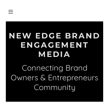
NEW EDGE BRAND
ENGAGEMENT
MEDIA
Connecting Brand
Owners & Entrepreneurs
Community