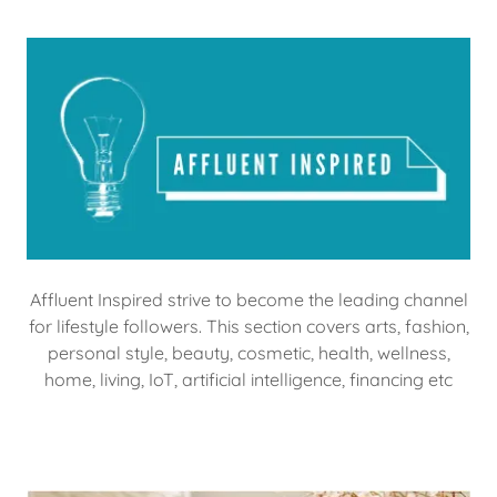
Affluent Inspired strive to become the leading channel
for lifestyle followers. This section covers arts, fashion,
personal style, beauty, cosmetic, health, wellness,
home, living, IoT, artificial intelligence, financing etc