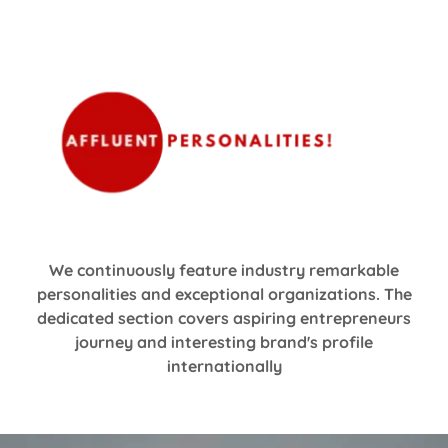
We continuously feature industry remarkable
personalities and exceptional organizations. The
dedicated section covers aspiring entrepreneurs
journey and interesting brand's profile
internationally