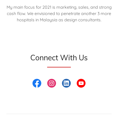
My main focus for 2021 is marketing, sales, and strong
cash flow. We envisioned to penetrate another 3 more
hospitals in Malaysia as design consultants.
Connect With Us