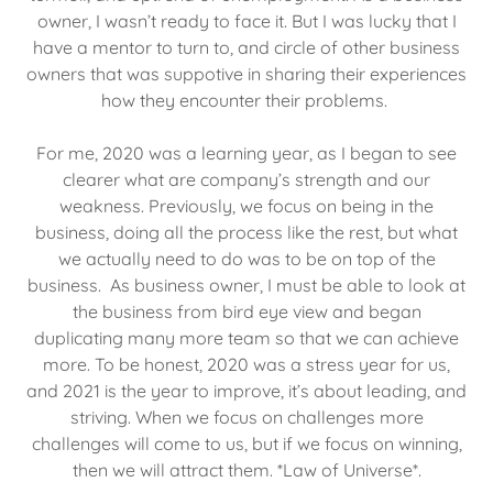
owner, I wasn’t ready to face it. But I was lucky that I
have a mentor to turn to, and circle of other business
owners that was suppotive in sharing their experiences
how they encounter their problems.
For me, 2020 was a learning year, as I began to see
clearer what are company’s strength and our
weakness. Previously, we focus on being in the
business, doing all the process like the rest, but what
we actually need to do was to be on top of the
business. As business owner, I must be able to look at
the business from bird eye view and began
duplicating many more team so that we can achieve
more. To be honest, 2020 was a stress year for us,
and 2021 is the year to improve, it’s about leading, and
striving. When we focus on challenges more
challenges will come to us, but if we focus on winning,
then we will attract them. *Law of Universe*.