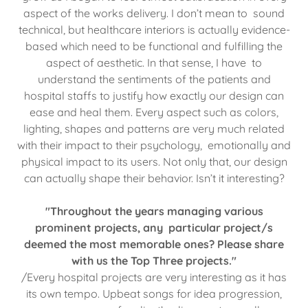
aspect of the works delivery. I don’t mean to sound
technical, but healthcare interiors is actually evidence-
based which need to be functional and fulfilling the
aspect of aesthetic. In that sense, I have to
understand the sentiments of the patients and
hospital staffs to justify how exactly our design can
ease and heal them. Every aspect such as colors,
lighting, shapes and patterns are very much related
with their impact to their psychology, emotionally and
physical impact to its users. Not only that, our design
can actually shape their behavior. Isn’t it interesting?
"Throughout the years managing various
prominent projects, any particular project/s
deemed the most memorable ones? Please share
with us the Top Three projects."
/Every hospital projects are very interesting as it has
its own tempo. Upbeat songs for idea progression,