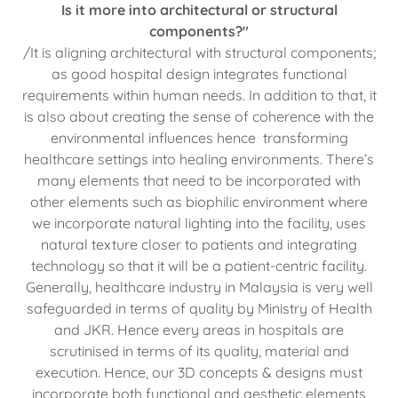
Is it more into architectural or structural
components?"
/It is aligning architectural with structural components;
as good hospital design integrates functional
requirements within human needs. In addition to that, it
is also about creating the sense of coherence with the
environmental influences hence transforming
healthcare settings into healing environments. There’s
many elements that need to be incorporated with
other elements such as biophilic environment where
we incorporate natural lighting into the facility, uses
natural texture closer to patients and integrating
technology so that it will be a patient-centric facility.
Generally, healthcare industry in Malaysia is very well
safeguarded in terms of quality by Ministry of Health
and JKR. Hence every areas in hospitals are
scrutinised in terms of its quality, material and
execution. Hence, our 3D concepts & designs must
incorporate both functional and aesthetic elements