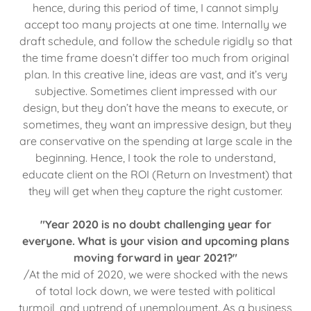
hence, during this period of time, I cannot simply
accept too many projects at one time. Internally we
draft schedule, and follow the schedule rigidly so that
the time frame doesn’t differ too much from original
plan. In this creative line, ideas are vast, and it’s very
subjective. Sometimes client impressed with our
design, but they don’t have the means to execute, or
sometimes, they want an impressive design, but they
are conservative on the spending at large scale in the
beginning. Hence, I took the role to understand,
educate client on the ROI (Return on Investment) that
they will get when they capture the right customer.
"Year 2020 is no doubt challenging year for
everyone. What is your vision and upcoming plans
moving forward in year 2021?"
/At the mid of 2020, we were shocked with the news
of total lock down, we were tested with political
turmoil, and uptrend of unemployment. As a business