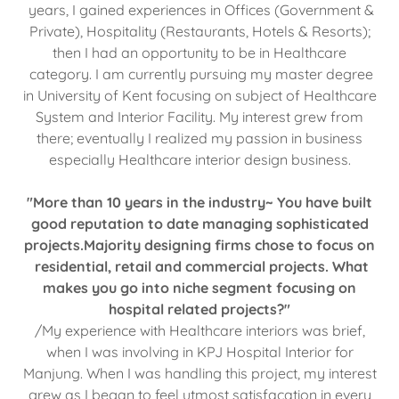
years, I gained experiences in Offices (Government &
Private), Hospitality (Restaurants, Hotels & Resorts);
then I had an opportunity to be in Healthcare
category. I am currently pursuing my master degree
in University of Kent focusing on subject of Healthcare
System and Interior Facility. My interest grew from
there; eventually I realized my passion in business
especially Healthcare interior design business.
"More than 10 years in the industry~ You have built
good reputation to date managing sophisticated
projects.Majority designing firms chose to focus on
residential, retail and commercial projects. What
makes you go into niche segment focusing on
hospital related projects?"
/My experience with Healthcare interiors was brief,
when I was involving in KPJ Hospital Interior for
Manjung. When I was handling this project, my interest
grew as I began to feel utmost satisfacation in every