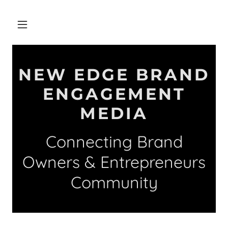
NEW EDGE BRAND
ENGAGEMENT
MEDIA
Connecting Brand
Owners & Entrepreneurs
Community