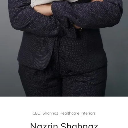
CEO, Shahnaz Healthcare Interiors
Nazrin Shahnaz