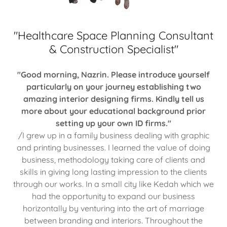
"Healthcare Space Planning Consultant
& Construction Specialist"
"Good morning, Nazrin. Please introduce yourself
particularly on your journey establishing two
amazing interior designing firms. Kindly tell us
more about your educational background prior
setting up your own ID firms."
/I grew up in a family business dealing with graphic
and printing businesses. I learned the value of doing
business, methodology taking care of clients and
skills in giving long lasting impression to the clients
through our works. In a small city like Kedah which we
had the opportunity to expand our business
horizontally by venturing into the art of marriage
between branding and interiors. Throughout the