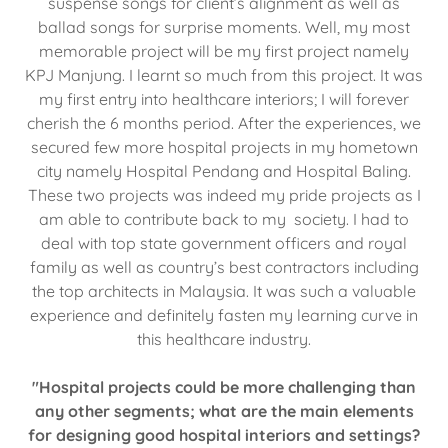
suspense songs for client’s alignment as well as
ballad songs for surprise moments. Well, my most
memorable project will be my first project namely
KPJ Manjung. I learnt so much from this project. It was
my first entry into healthcare interiors; I will forever
cherish the 6 months period. After the experiences, we
secured few more hospital projects in my hometown
city namely Hospital Pendang and Hospital Baling.
These two projects was indeed my pride projects as I
am able to contribute back to my society. I had to
deal with top state government officers and royal
family as well as country’s best contractors including
the top architects in Malaysia. It was such a valuable
experience and definitely fasten my learning curve in
this healthcare industry.
"Hospital projects could be more challenging than
any other segments; what are the main elements
for designing good hospital interiors and settings?