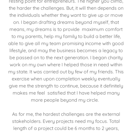
resting point for entrepreneurs. The higher you climb,
the harder the challenges. But, it will then depends on
the individuals whether they want to give up or move
on. I began drafting dreams beyond myself, that
means, my dreams is to provide maximum comfort
to my parents, help my family to build a better life,
able to give all my team promising income with good
lifestyle, and may the business becomes a legacy to
be passed on to the next generation. I began charity
work on my own where I helped those in need within
my state. It was carried out by few of my friends. This
exercise when upon completion weekly eventually
give me the strength to continue, because it definitely
makes me feel satisfied that I have helped many
more people beyond my circle.
As for me, the hardest challenges are the external
stakeholders. Every projects need my focus. Total
length of a project could be 6 months to 2 years,