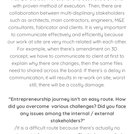
with proven method of execution. Then, there are
collaboration between multi-displinary stakeholders
such as architects, main contractors, engineers, M&E
consultants, fabricator and clients. It is very important
to communicate effectively and efficiently because
our work at site are very much related with each other.
For example, when there’s amendment on 3D
concept, we have to communicate to client at first to
explain why there are changes, then the same files
need to shared across the board. If there’s a delay in
communication, it will results in re-work on site, worst
still, there will be a costly damage.
"Entrepreneurship journey isn't an easy route. How
did you overcome various challenges? Did you face
any issues among the internal / external
stakeholders?"
/It is a difficult route because there’s actually no