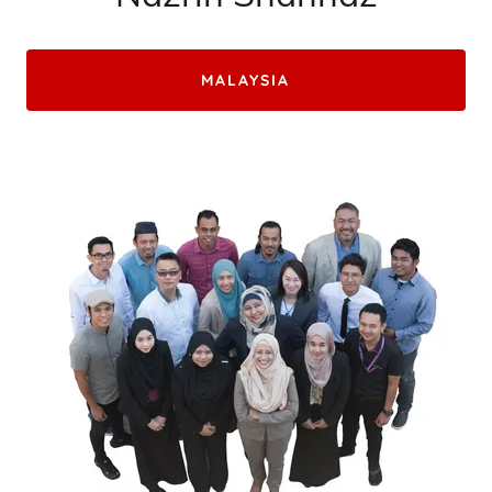
MALAYSIA