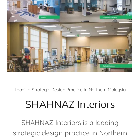
Leading Strategic Design Practice In Northern Malaysia
SHAHNAZ Interiors
SHAHNAZ Interiors is a leading
strategic design practice in Northern