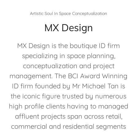
Artistic Soul In Space Conceptualization
MX Design
MX Design is the boutique ID firm
specializing in space planning,
conceptualization and project
management. The BCI Award Winning
ID firm founded by Mr Michael Tan is
the iconic figure trusted by numerous
high profile clients having to managed
affluent projects span across retail,
commercial and residential segments