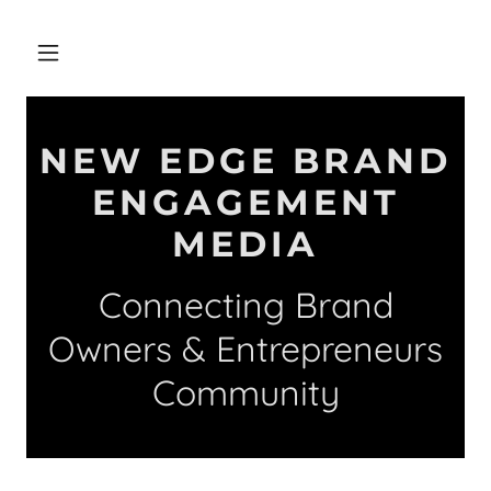
NEW EDGE BRAND
ENGAGEMENT
MEDIA
Connecting Brand
Owners & Entrepreneurs
Community