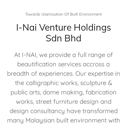
Towards Islamisation Of Built Environment
I-Nai Venture Holdings
Sdn Bhd
At I-NAI, we provide a full range of
beautification services accross a
breadth of experiences. Our expertise in
the calligraphic works, sculpture &
public arts, dome making, fabrication
works, street furniture design and
design consultancy have transformed
many Malaysian built environment with