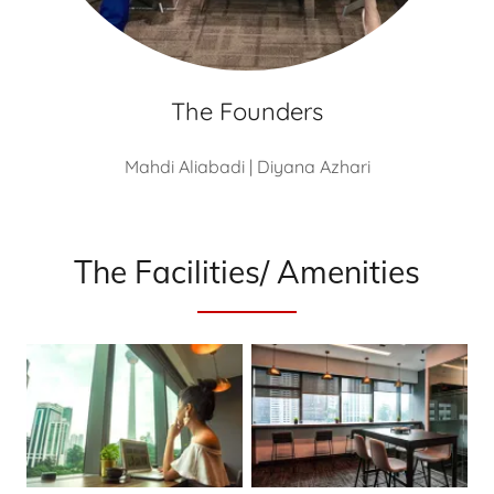
The Founders
Mahdi Aliabadi | Diyana Azhari
The Facilities/ Amenities