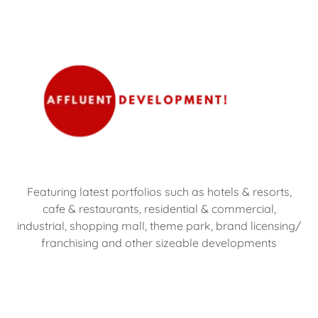
Featuring latest portfolios such as hotels & resorts,
cafe & restaurants, residential & commercial,
industrial, shopping mall, theme park, brand licensing/
franchising and other sizeable developments