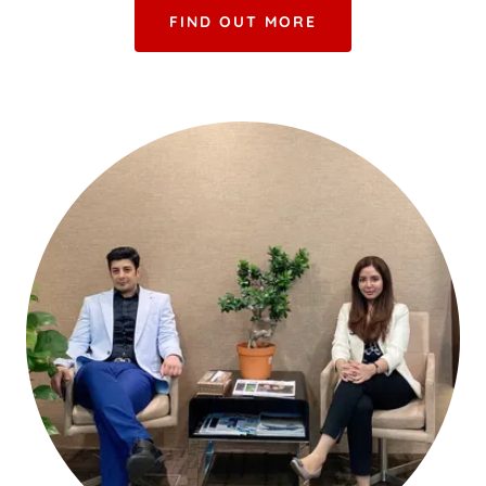
FIND OUT MORE