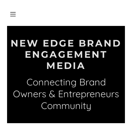
NEW EDGE BRAND
ENGAGEMENT
MEDIA
Connecting Brand
Owners & Entrepreneurs
Community