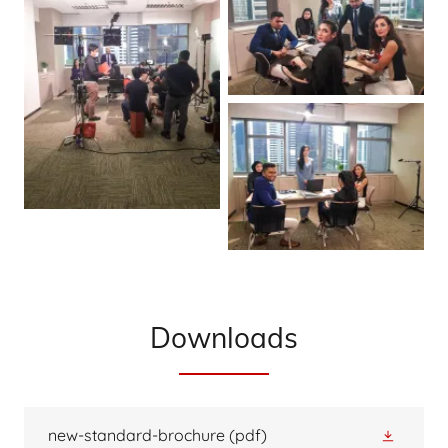
Downloads
new-standard-brochure
(pdf)