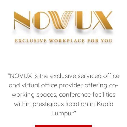
“NOVUX is the exclusive serviced office
and virtual office provider offering co-
working spaces, conference facilities
within prestigious location in Kuala
Lumpur"